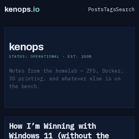
kenops
Posts
Tags
Search
kenops
Notes from the homelab — ZFS, Docker,
3D printing, and whatever else is on
the bench.
How I’m Winning with
Windows 11 (without the